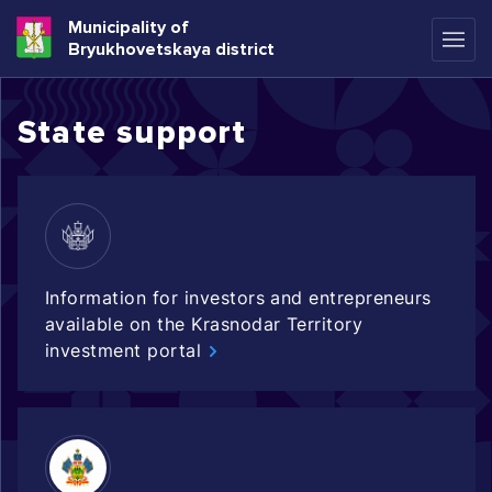
Municipality of
Bryukhovetskaya district
State support
Information for investors and entrepreneurs
available on the Krasnodar Territory
investment portal