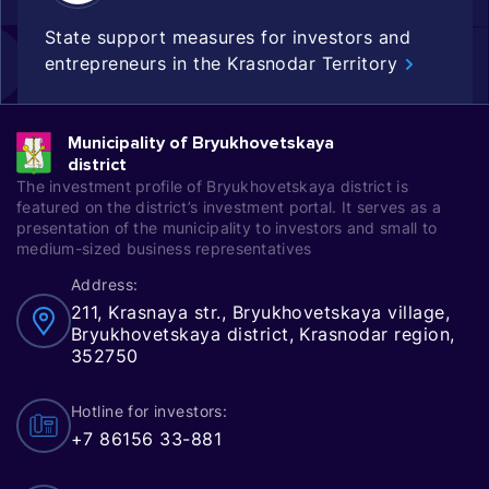
State support measures for investors and
entrepreneurs in the Krasnodar Territory
Municipality of Bryukhovetskaya
district
The investment profile of Bryukhovetskaya district is
featured on the district’s investment portal. It serves as a
presentation of the municipality to investors and small to
medium-sized business representatives
Address:
211, Krasnaya str., Bryukhovetskaya village,
Bryukhovetskaya district, Krasnodar region,
352750
Hotline for investors:
+7 86156 33-881