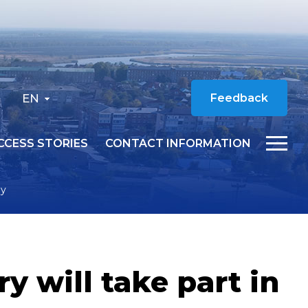
EN
Feedback
CCESS STORIES
CONTACT INFORMATION
ey
 will take part in