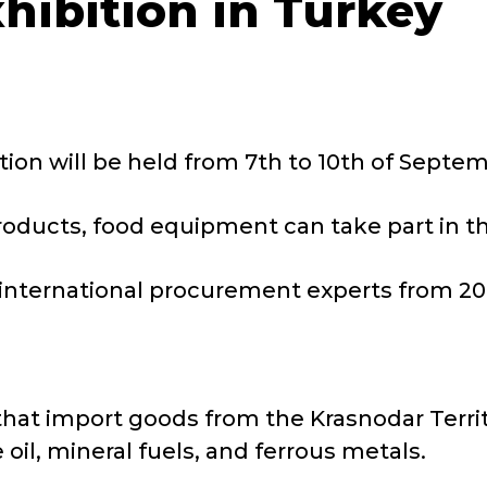
xhibition in Turkey
ion will be held from 7th to 10th of Septem
ducts, food equipment can take part in th
international procurement experts from 20
that import goods from the Krasnodar Terri
il, mineral fuels, and ferrous metals.