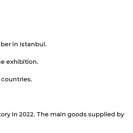
ber in Istanbul.
e exhibition.
 countries.
tory in 2022. The main goods supplied by