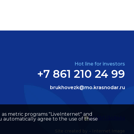
Hot line for investors
+7 861 210 24 99
brukhovezk@mo.krasnodar.ru
well as metric programs "LiveInternet" and
u automatically agree to the use of these
Site created by –
Internet Image