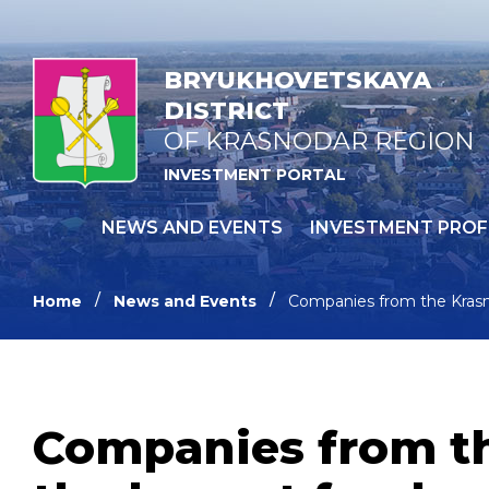
BRYUKHOVETSKAYA
DISTRICT
OF KRASNODAR REGION
INVESTMENT PORTAL
NEWS AND EVENTS
INVESTMENT PROF
Home
News and Events
Companies from the Krasnod
Companies from the