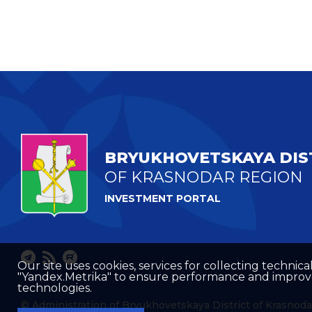
BRYUKHOVETSKAYA DIS
OF KRASNODAR REGION
INVESTMENT PORTAL
Our site uses cookies, services for collecting technical
"Yandex.Metrika" to ensure performance and improve t
technologies.
© Administration of Bryukhovetskaya District of Krasnoda