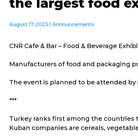
the largest food e
August 17, 2023 /
Announcements
CNR Cafe & Bar – Food & Beverage Exhibit
Manufacturers of food and packaging pro
The event is planned to be attended by 
***
Turkey ranks first among the countries 
Kuban companies are cereals, vegetable o