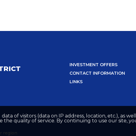
INVESTMENT OFFERS
TRICT
CONTACT INFORMATION
LINKS
 data of visitors (data on IP address, location, etc.), as 
he quality of service. By continuing to use our site, yo
r region