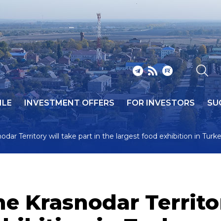
ILE
INVESTMENT OFFERS
FOR INVESTORS
SU
ar Territory will take part in the largest food exhibition in Turk
 Krasnodar Territory