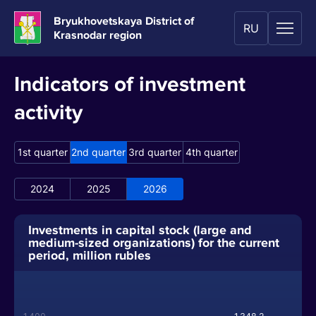
Bryukhovetskaya District of
RU
Krasnodar region
Indicators of investment
activity
1st quarter
2nd quarter
3rd quarter
4th quarter
2024
2025
2026
Investments in capital stock (large and
medium-sized organizations) for the current
period, million rubles