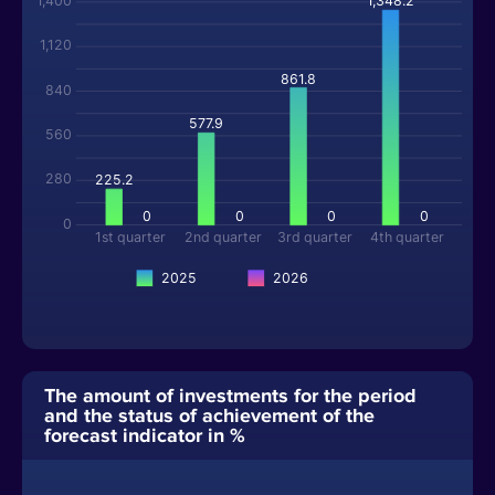
1,400
1,348.2
1,120
861.8
840
577.9
560
280
225.2
0
0
0
0
0
1st quarter
2nd quarter
3rd quarter
4th quarter
2025
2026
The amount of investments for the period
and the status of achievement of the
forecast indicator in %