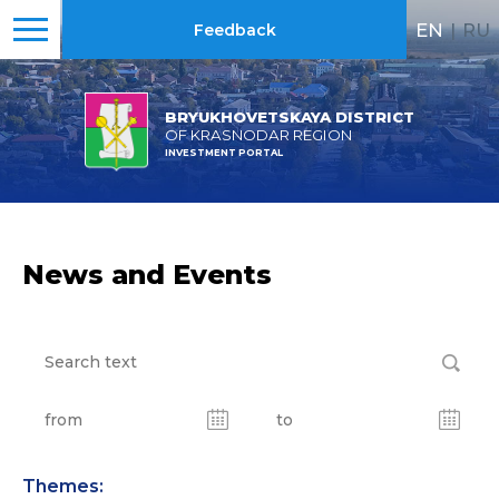
EN
|
RU
Feedback
BRYUKHOVETSKAYA DISTRICT
OF KRASNODAR REGION
INVESTMENT PORTAL
News and Events
Themes: