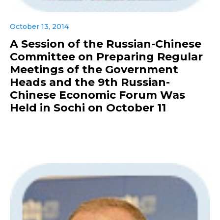
October 13, 2014
A Session of the Russian-Chinese
Committee on Preparing Regular
Meetings of the Government
Heads and the 9th Russian-
Chinese Economic Forum Was
Held in Sochi on October 11