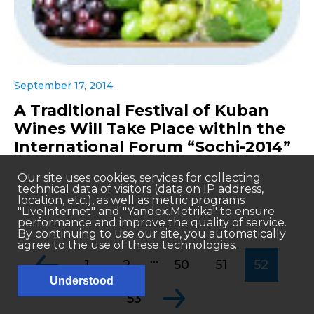
September 17, 2014
A Traditional Festival of Kuban
Wines Will Take Place within the
International Forum “Sochi-2014”
Our site uses cookies, services for collecting
technical data of visitors (data on IP address,
location, etc.), as well as metric programs
"LiveInternet" and "Yandex.Metrika" to ensure
performance and improve the quality of service.
By continuing to use our site, you automatically
agree to the use of these technologies.
...
1
2
50
51
52
Understood
53