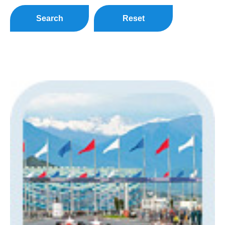
Search
Reset