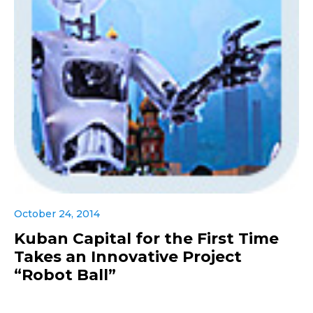
October 24, 2014
Kuban Capital for the First Time
Takes an Innovative Project
“Robot Ball”