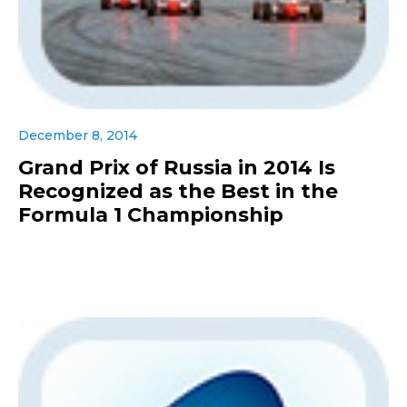
December 8, 2014
Grand Prix of Russia in 2014 Is
Recognized as the Best in the
Formula 1 Championship