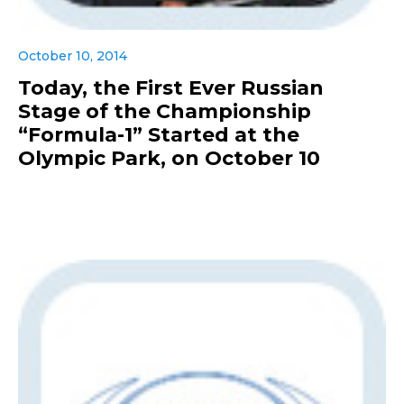
October 10, 2014
Today, the First Ever Russian
Stage of the Championship
“Formula-1” Started at the
Olympic Park, on October 10