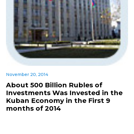
November 20, 2014
About 500 Billion Rubles of
Investments Was Invested in the
Kuban Economy in the First 9
months of 2014