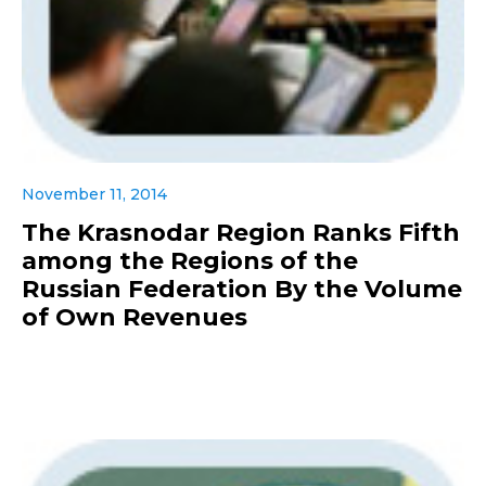
November 11, 2014
The Krasnodar Region Ranks Fifth
among the Regions of the
Russian Federation By the Volume
of Own Revenues