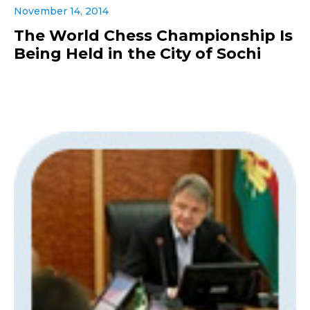
November 14, 2014
The World Chess Championship Is
Being Held in the City of Sochi