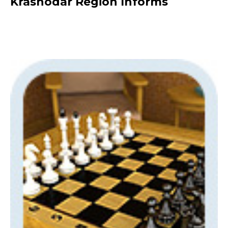
Krasnodar Region Informs