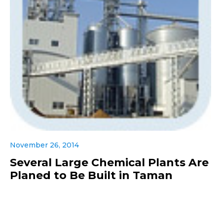
November 26, 2014
Several Large Chemical Plants Are
Planed to Be Built in Taman