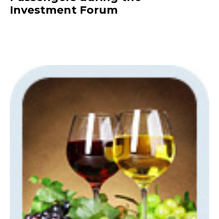
Investment Forum