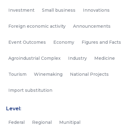
Investment
Small business
Innovations
Foreign economic activity
Announcements
Event Outcomes
Economy
Figures and Facts
Agroindustrial Complex
Industry
Medicine
Tourism
Winemaking
National Projects
Import substitution
Level:
Federal
Regional
Munitipal