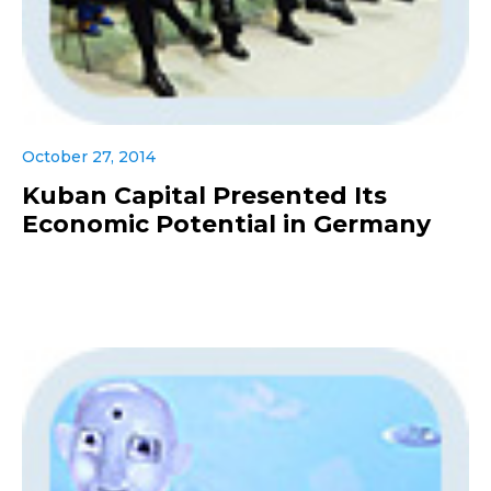
October 27, 2014
Kuban Capital Presented Its
Economic Potential in Germany