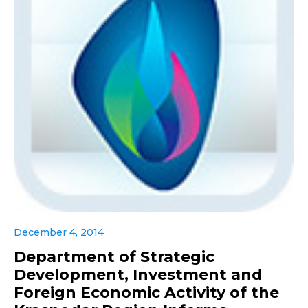
December 4, 2014
Department of Strategic
Development, Investment and
Foreign Economic Activity of the