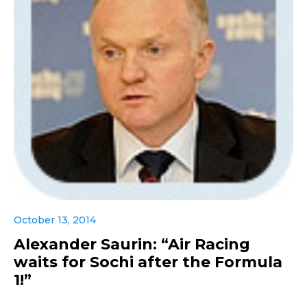
October 13, 2014
Alexander Saurin: “Air Racing
waits for Sochi after the Formula
1!”