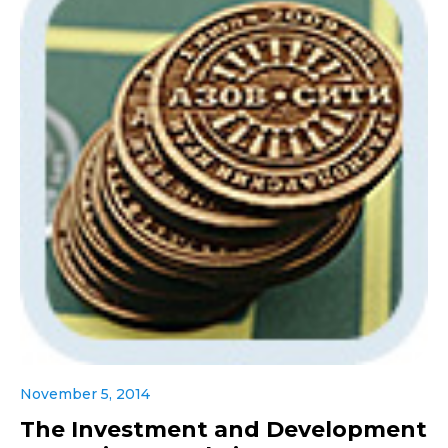
November 5, 2014
The Investment and Development