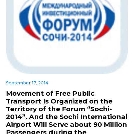
September 17, 2014
Movement of Free Public
Transport Is Organized on the
Territory of the Forum “Sochi-
2014”. And the Sochi International
Airport Will Serve about 90 Million
Passengers during the