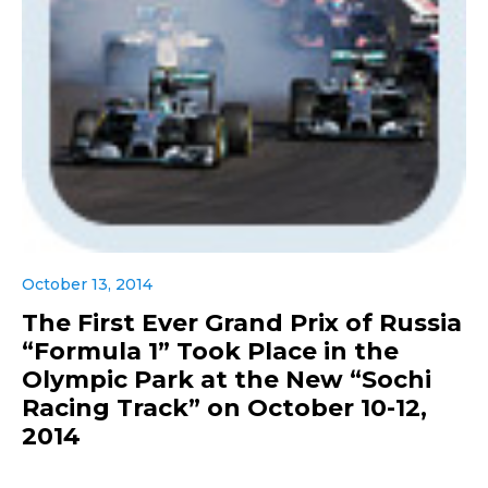
October 13, 2014
The First Ever Grand Prix of Russia
“Formula 1” Took Place in the
Olympic Park at the New “Sochi
Racing Track” on October 10-12,
2014