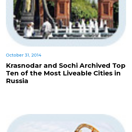
October 31, 2014
Krasnodar and Sochi Archived Top
Ten of the Most Liveable Cities in
Russia