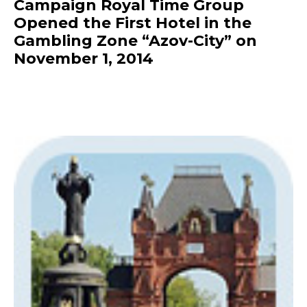
Campaign Royal Time Group
Opened the First Hotel in the
Gambling Zone “Azov-City” on
November 1, 2014