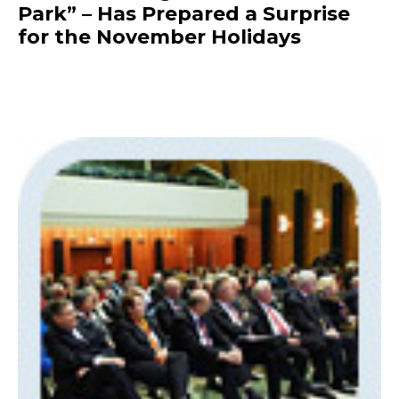
Park” – Has Prepared a Surprise
for the November Holidays