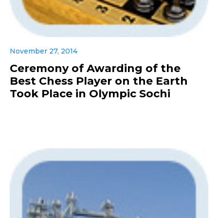
November 27, 2014
Ceremony of Awarding of the
Best Chess Player on the Earth
Took Place in Olympic Sochi