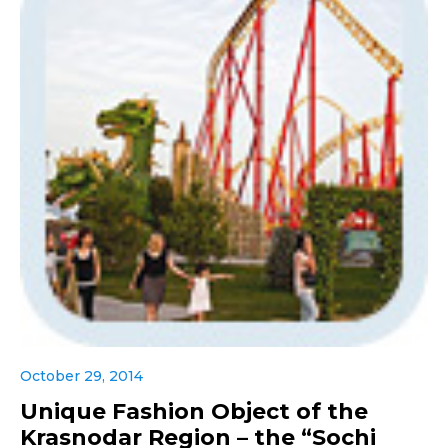
October 29, 2014
Unique Fashion Object of the
Krasnodar Region – the “Sochi