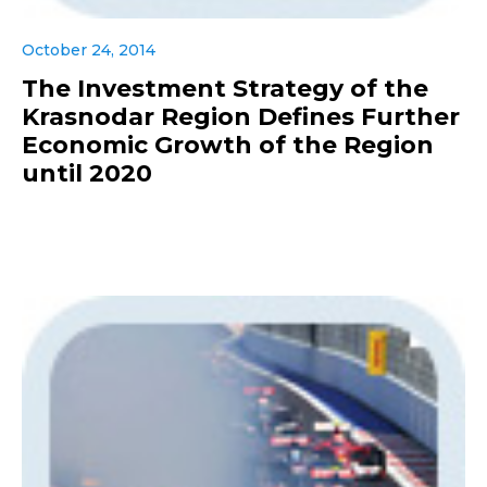
October 24, 2014
The Investment Strategy of the
Krasnodar Region Defines Further
Economic Growth of the Region
until 2020