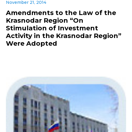
November 21, 2014
Amendments to the Law of the
Krasnodar Region “On
Stimulation of Investment
Activity in the Krasnodar Region”
Were Adopted