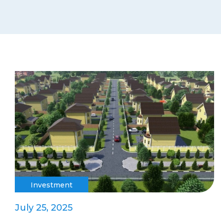
Investment
July 25, 2025