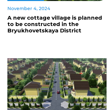
November 4, 2024
A new cottage village is planned
to be constructed in the
Bryukhovetskaya District