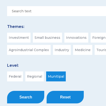
Themes:
Investment
Small business
Innovations
Foreign
Agroindustrial Complex
Industry
Medicine
Tour
Level:
Federal
Regional
Munitipal
Search
Reset