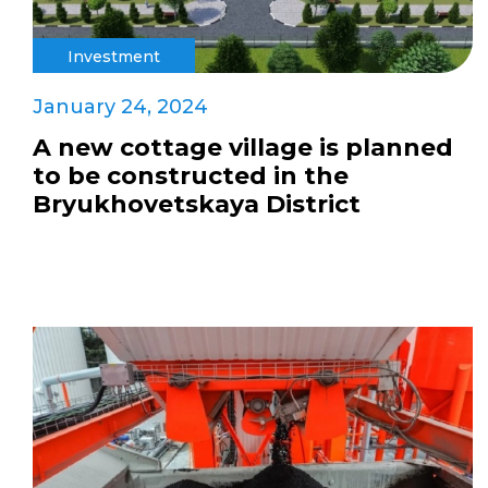
Investment
January 24, 2024
A new cottage village is planned
to be constructed in the
Bryukhovetskaya District