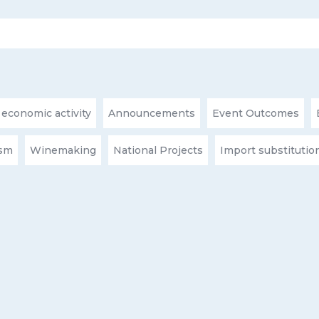
 economic activity
Announcements
Event Outcomes
ism
Winemaking
National Projects
Import substitutio