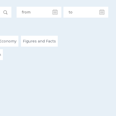
Economy
Figures and Facts
n