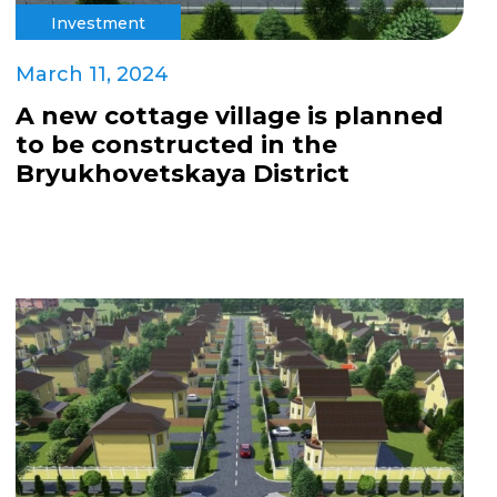
Investment
March 11, 2024
A new cottage village is planned
to be constructed in the
Bryukhovetskaya District