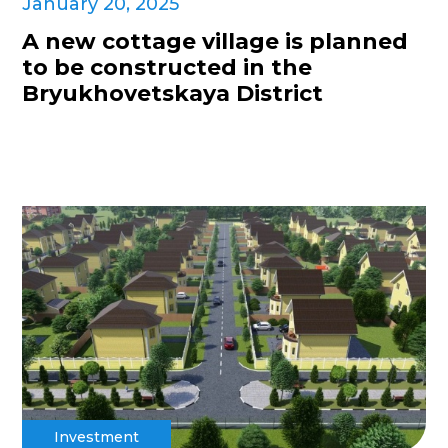
January 20, 2025
A new cottage village is planned
to be constructed in the
Bryukhovetskaya District
Investment