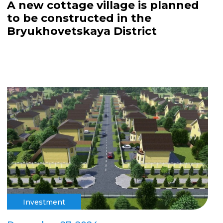
A new cottage village is planned
to be constructed in the
Bryukhovetskaya District
Investment