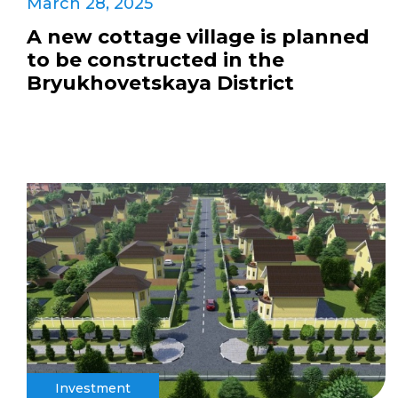
March 28, 2025
A new cottage village is planned
to be constructed in the
Bryukhovetskaya District
Investment