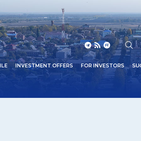
ILE
INVESTMENT OFFERS
FOR INVESTORS
SU