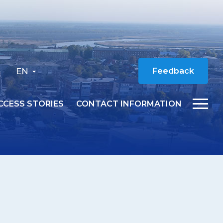
EN
Feedback
CCESS STORIES
CONTACT INFORMATION