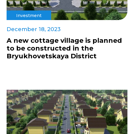
Investment
December 18, 2023
A new cottage village is planned
to be constructed in the
Bryukhovetskaya District