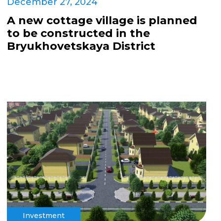
December 27, 2024
A new cottage village is planned
to be constructed in the
Bryukhovetskaya District
Investment