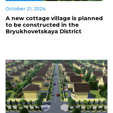
October 21, 2024
A new cottage village is planned
to be constructed in the
Bryukhovetskaya District