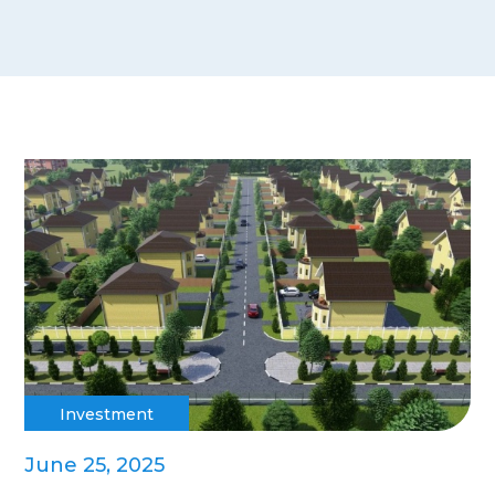
Investment
June 25, 2025