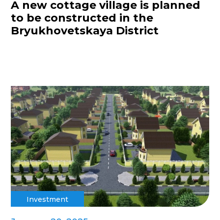
A new cottage village is planned
to be constructed in the
Bryukhovetskaya District
Investment