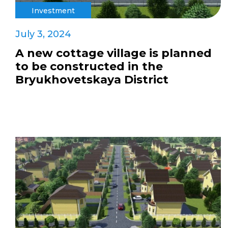
Investment
July 3, 2024
A new cottage village is planned
to be constructed in the
Bryukhovetskaya District