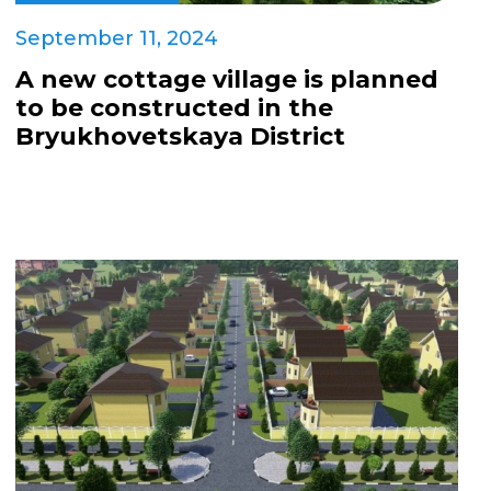
September 11, 2024
A new cottage village is planned
to be constructed in the
Bryukhovetskaya District