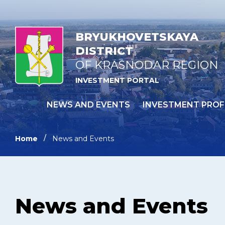
BRYUKHOVETSKAYA
DISTRICT
OF KRASNODAR REGION
INVESTMENT PORTAL
NEWS AND EVENTS
INVESTMENT PROF
Home
News and Events
News and Events