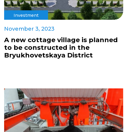
Investment
November 3, 2023
A new cottage village is planned
to be constructed in the
Bryukhovetskaya District