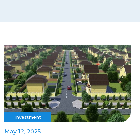
Investment
May 12, 2025