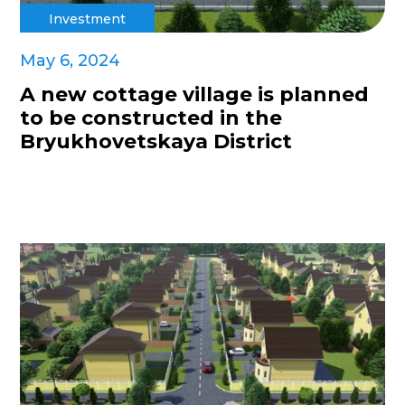
Investment
May 6, 2024
A new cottage village is planned
to be constructed in the
Bryukhovetskaya District