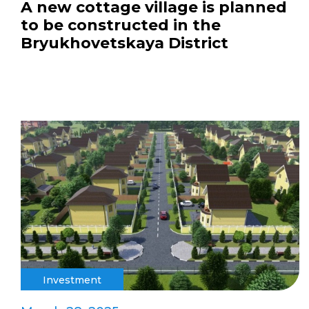
A new cottage village is planned
to be constructed in the
Bryukhovetskaya District
Investment